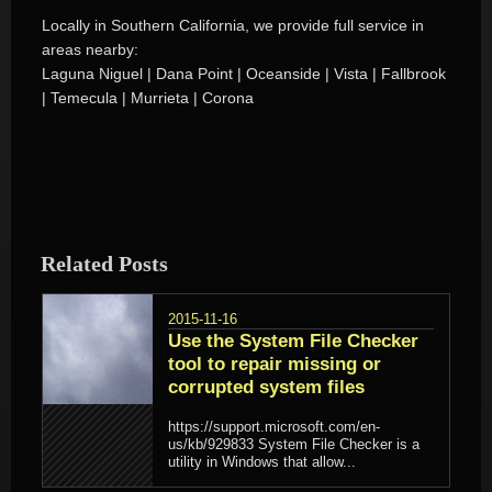
Locally in Southern California, we provide full service in
areas nearby:
Laguna Niguel | Dana Point | Oceanside | Vista | Fallbrook
| Temecula | Murrieta | Corona
Related Posts
2015-11-16
Use the System File Checker
tool to repair missing or
corrupted system files
https://support.microsoft.com/en-
us/kb/929833 System File Checker is a
utility in Windows that allow...