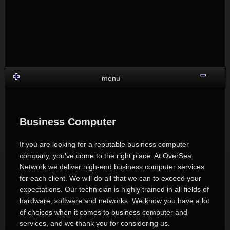
Skip
to
content
Shru
menu
Business Computer
If you are looking for a reputable business computer
company, you’ve come to the right place. At OverSea
Network we deliver high-end business computer services
for each client. We will do all that we can to exceed your
expectations. Our technician is highly trained in all fields of
hardware, software and networks. We know you have a lot
of choices when it comes to business computer and
services, and we thank you for considering us.