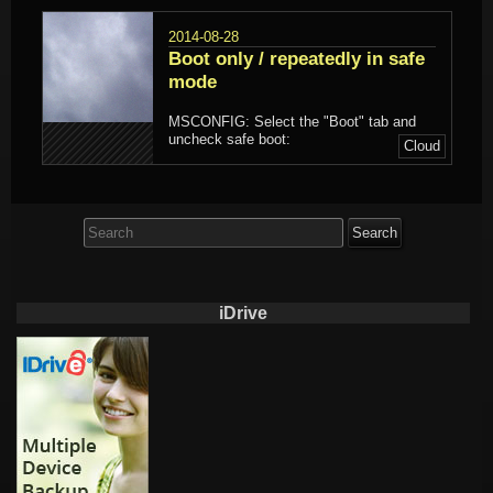
2014-08-28
Boot only / repeatedly in safe
mode
MSCONFIG: Select the "Boot" tab and
uncheck safe boot:
Cloud
Search
for:
iDrive