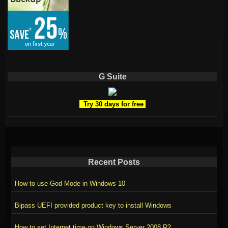
G Suite
Try 30 days for free
Recent Posts
How to use God Mode in Windows 10
Bipass UEFI provided product key to install Windows
How to set Internet time on Windows Server 2008 R2