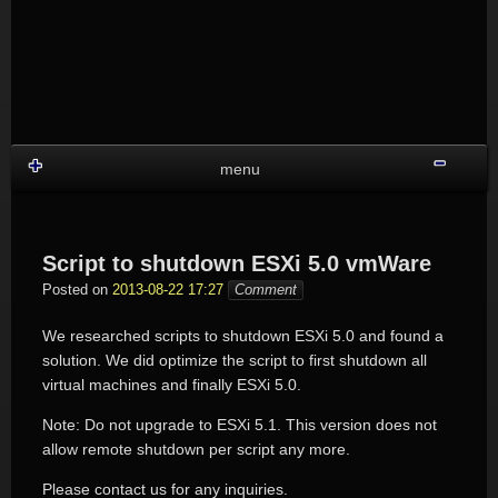
Skip
to
content
Shru
menu
Script to shutdown ESXi 5.0 vmWare
Posted on
2013-08-22 17:27
Comment
We researched scripts to shutdown ESXi 5.0 and found a
solution. We did optimize the script to first shutdown all
virtual machines and finally ESXi 5.0.
Note: Do not upgrade to ESXi 5.1. This version does not
allow remote shutdown per script any more.
Please contact us for any inquiries.