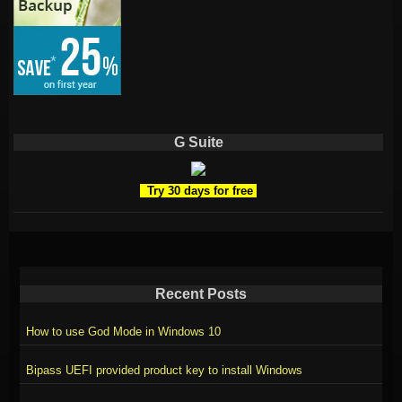
G Suite
Try 30 days for free
Recent Posts
How to use God Mode in Windows 10
Bipass UEFI provided product key to install Windows