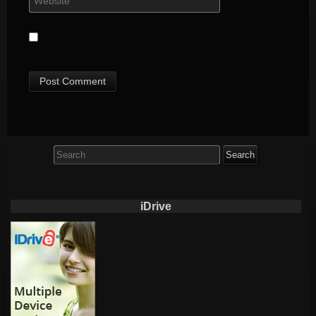
Search
for:
iDrive