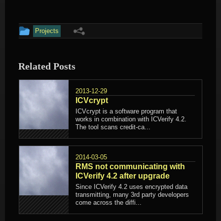
This
Projects
entry
was
Related Posts
posted
in
2013-12-29
ICVcrypt
ICVcrypt is a software program that
works in combination with ICVerify 4.2.
The tool scans credit-ca...
2014-03-05
RMS not communicating with
ICVerify 4.2 after upgrade
Since ICVerify 4.2 uses encrypted data
transmitting, many 3rd party developers
come across the diffi...