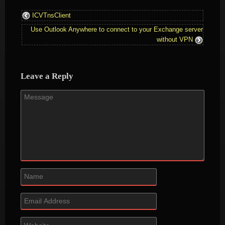
ICVTnsClient
Use Outlook Anywhere to connect to your Exchange server
without VPN
Leave a Reply